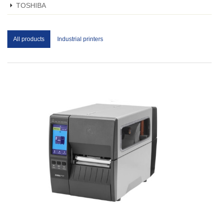
TOSHIBA
All products
Industrial printers