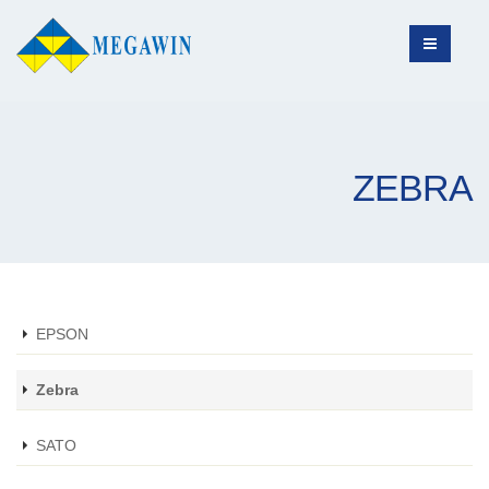
ZEBRA
EPSON
Zebra
SATO