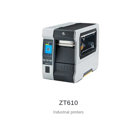
ZT610
Industrial printers