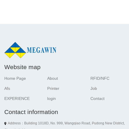
Website map
Home Page
About
RFID/NFC
Afs
Printer
Job
EXPERIENCE
login
Contact
Contact information
Address：Building 1018D, No. 999, Wangqiao Road, Pudong New District,