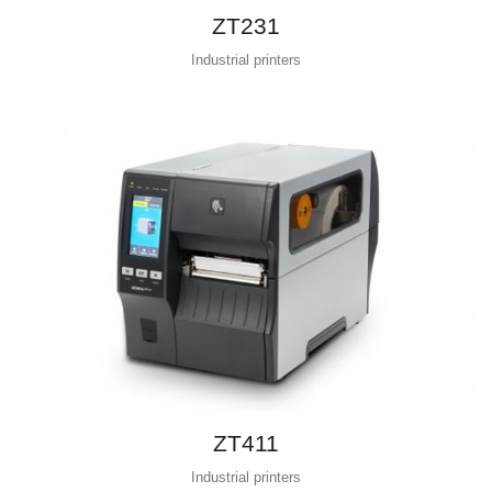
ZT231
Industrial printers
ZT411
Industrial printers