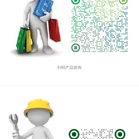
扫码产品咨询