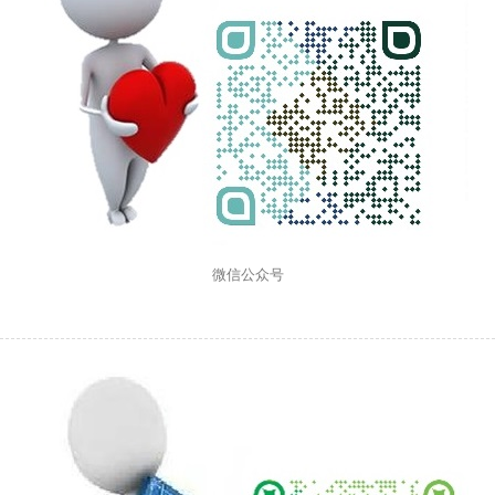
微信公众号