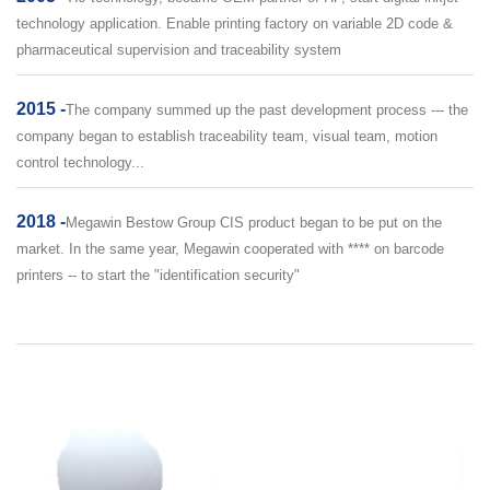
technology application. Enable printing factory on variable 2D code &
pharmaceutical supervision and traceability system
2015 -
The company summed up the past development process --- the
company began to establish traceability team, visual team, motion
control technology...
2018 -
Megawin Bestow Group CIS product began to be put on the
market. In the same year, Megawin cooperated with **** on barcode
printers -- to start the "identification security"