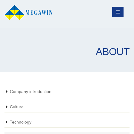
ABOUT
Company introduction
Culture
Technology