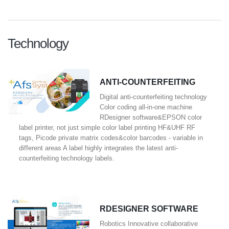
Technology
ANTI-COUNTERFEITING
Digital anti-counterfeiting technology
Color coding all-in-one machine
RDesigner software&EPSON color
label printer, not just simple color label printing HF&UHF RF
tags, Picode private matrix codes&color barcodes - variable in
different areas A label highly integrates the latest anti-
counterfeiting technology labels.
RDESIGNER SOFTWARE
Robotics Innovative collaborative