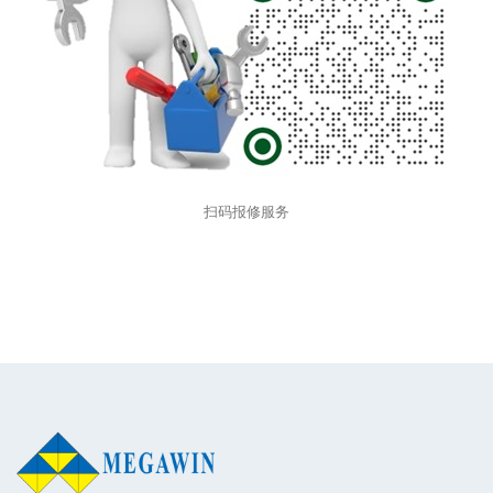
扫码报修服务