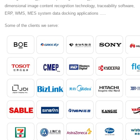
dimensional image content recognition technology, traceability software,
ERP, WMS, MES system data docking applications .....
Some of the clients we serve: