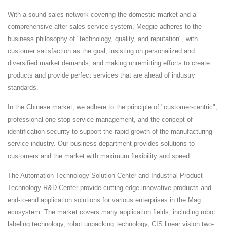
With a sound sales network covering the domestic market and a
comprehensive after-sales service system, Meggie adheres to the
business philosophy of "technology, quality, and reputation", with
customer satisfaction as the goal, insisting on personalized and
diversified market demands, and making unremitting efforts to create
products and provide perfect services that are ahead of industry
standards.
In the Chinese market, we adhere to the principle of "customer-centric",
professional one-stop service management, and the concept of
identification security to support the rapid growth of the manufacturing
service industry. Our business department provides solutions to
customers and the market with maximum flexibility and speed.
The Automation Technology Solution Center and Industrial Product
Technology R&D Center provide cutting-edge innovative products and
end-to-end application solutions for various enterprises in the Mag
ecosystem. The market covers many application fields, including robot
labeling technology, robot unpacking technology, CIS linear vision two-