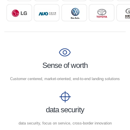
Sense of worth
Customer centered, market-oriented, end-to-end landing solutions
data security
data security, focus on service, cross-border innovation