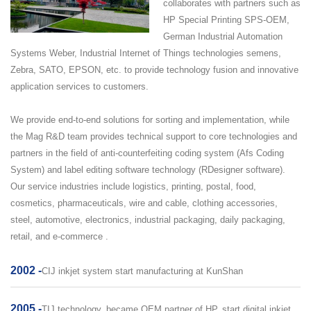
collaborates with partners such as
HP Special Printing SPS-OEM,
German Industrial Automation
Systems Weber, Industrial Internet of Things technologies semens,
Zebra, SATO, EPSON, etc. to provide technology fusion and innovative
application services to customers.
We provide end-to-end solutions for sorting and implementation, while
the Mag R&D team provides technical support to core technologies and
partners in the field of anti-counterfeiting coding system (Afs Coding
System) and label editing software technology (RDesigner software).
Our service industries include logistics, printing, postal, food,
cosmetics, pharmaceuticals, wire and cable, clothing accessories,
steel, automotive, electronics, industrial packaging, daily packaging,
retail, and e-commerce .
2002 -
CIJ inkjet system start manufacturing at KunShan
2005 -
TIJ technology, became OEM partner of HP, start digital inkjet