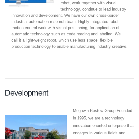
robot, work together with visual
technology, continue to lead industry
innovation and development. We have our own cross-border
industrial automation research team. Highly integrated robot
motion control work with visual positioning, for application of
automatic technology such as code reading and labeling. We
call it a light-weight robot, which use less space, flexible
production technology to enable manufacturing industry creative.
Development
Megawin Bestow Group Founded
in 1995, we are a technology
innovation oriented enterprise that
engages in various fields and