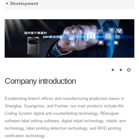
Development
Company introduction
Establishing branch offices and manufacturing production bases in
Shanghai, Guangzhou, and Foshan, our main products include Afs
Coding System digital anti-counterfeiting technology, RDesigner
software label editing software, digital inkjet technology, robotic arm
technology, label printing detection technology, and RFID printing
verification technology .