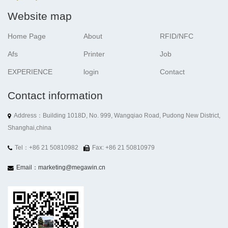
Website map
Home Page
About
RFID/NFC
Afs
Printer
Job
EXPERIENCE
login
Contact
Contact information
Address：Building 1018D, No. 999, Wangqiao Road, Pudong New District,
Shanghai,china
Tel：+86 21 50810982
Fax: +86 21 50810979
Email：marketing@megawin.cn