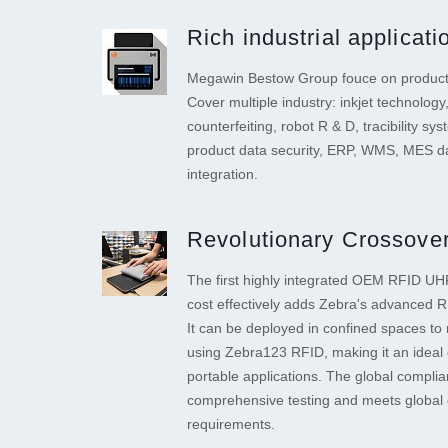
Rich industrial applicat
Megawin Bestow Group fouce on product 
Cover multiple industry: inkjet technology,
counterfeiting, robot R & D, tracibility sys
product data security, ERP, WMS, MES da
integration.
Revolutionary Crossover
The first highly integrated OEM RFID UHF
cost effectively adds Zebra's advanced RF
It can be deployed in confined spaces to 
using Zebra123 RFID, making it an ideal 
portable applications. The global compli
comprehensive testing and meets global 
requirements.