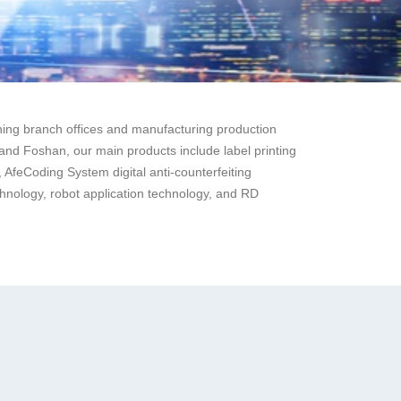
ng branch offices and manufacturing production
nd Foshan, our main products include label printing
 AfeCoding System digital anti-counterfeiting
technology, robot application technology, and RD