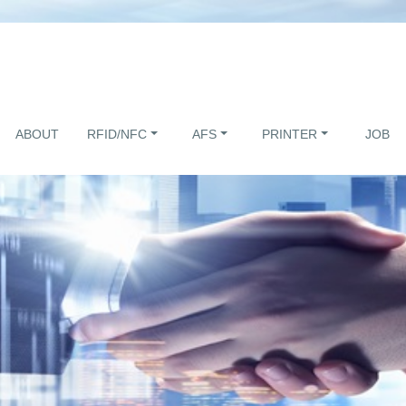
ABOUT
RFID/NFC
AFS
PRINTER
JOB