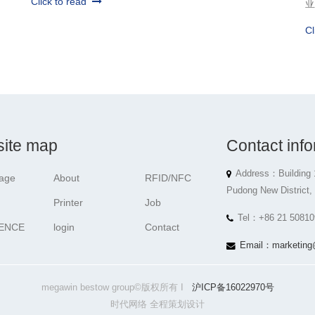
Click to read
亚
Cl
ite map
Contact info
Address：Building 
age
About
RFID/NFC
Pudong New District,
Printer
Job
Tel：+86 21 50810
ENCE
login
Contact
Email：marketing
megawin bestow group©版权所有 I
沪ICP备16022970号
时代网络 全程策划设计