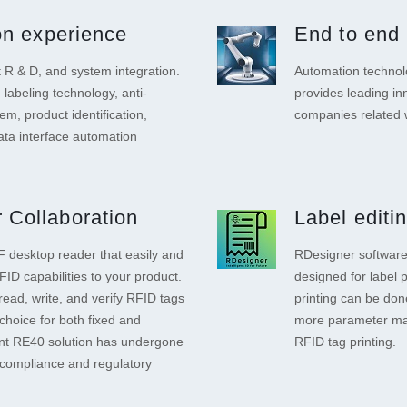
ion experience
End to end 
R & D, and system integration.
Automation technolo
 labeling technology, anti-
provides leading in
tem, product identification,
companies related
ta interface automation
 Collaboration
Label editi
 desktop reader that easily and
RDesigner software 
ID capabilities to your product.
designed for label 
read, write, and verify RFID tags
printing can be don
choice for both fixed and
more parameter man
ant RE40 solution has undergone
RFID tag printing.
compliance and regulatory