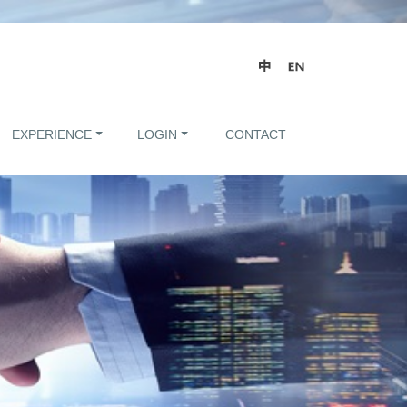
EXPERIENCE
LOGIN
CONTACT