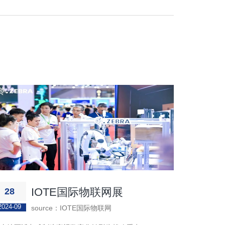
IOTE国际物联网展
28
2024-09
source：IOTE国际物联网