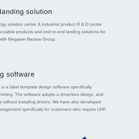
landing solution
gy solution center & industrial product R & D center
novative products and end-to-end landing solutions for
 wtih Megawin Bestow Group.
ng software
is a label template design software specifically
printing. The software adopts a driverless design, and
e without installing drivers. We have also developed
agement specifically for customers who require UHF