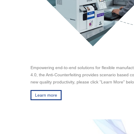
Empowering end-to-end solutions for flexible manufactur
4.0, the Anti-Counterfeiting provides scenario based cod
new quality productivity, please click "Learn More" bel
Learn more