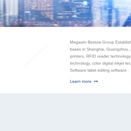
Megawin Bestow Group Establishi
bases in Shanghai, Guangzhou, a
printers, RFID reader technology,
technology, color digital inkjet 
Software label editing software .
Learn more