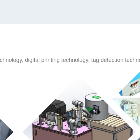
nology, digital printing technology, tag detection technol