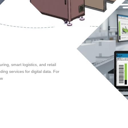
ing, smart logistics, and retail
ing services for digital data. For
ow