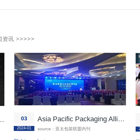
资讯 >>>>>
Asia Pacific Packaging Alliance
03
rnet of Things Exhibition
2024-01
source：亚太包装联盟内刊