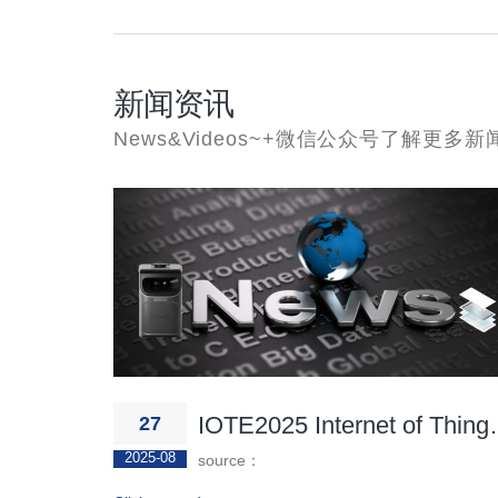
新闻资讯
News&Videos~+微信公众号了解更多新闻
IOTE2025 Inte
27
2025-08
source：