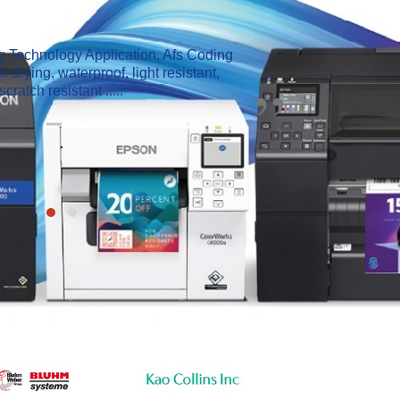
ng Technology Application, Afs Coding
Z
 drying, waterproof, light resistant,
面
scratch resistant .....
.
.