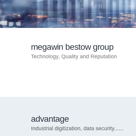
megawin bestow group
Technology, Quality and Reputation
advantage
Industrial digitization, data security......