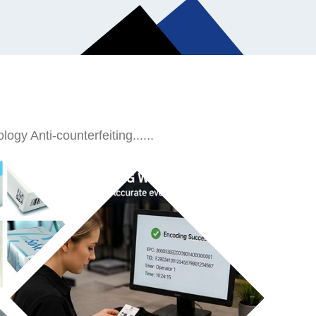
ogy Anti-counterfeiting......