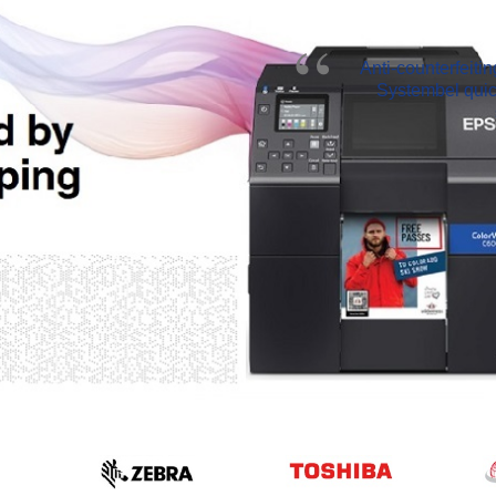
Anti-counterfeiti
Systembel quick