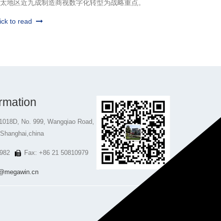
太地区近九成制造商视数字化转型为战略重点。
ick to read
rmation
1018D, No. 999, Wangqiao Road,
 Shanghai,china
982
Fax: +86 21 50810979
@megawin.cn