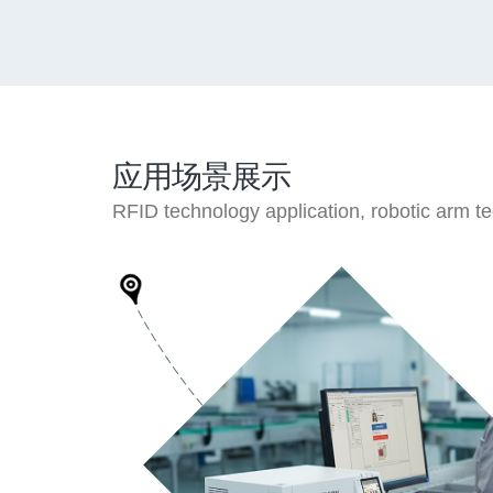
应用场景展示
RFID technology application, robotic arm tech