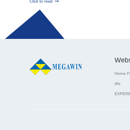
Click to read
Webs
Home P
Afs
EXPERI